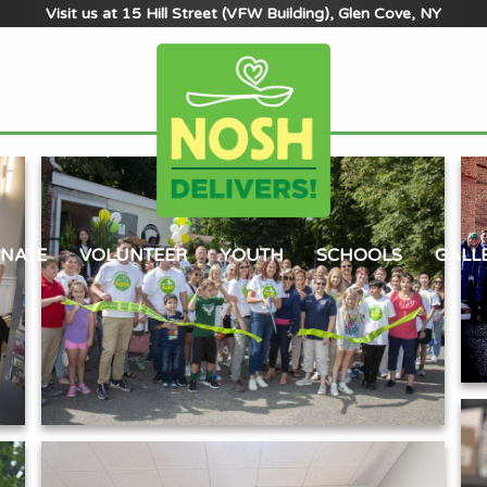
Visit us at 15 Hill Street (VFW Building), Glen Cove, NY
NATE
VOLUNTEER
YOUTH
SCHOOLS
GALL