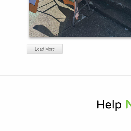
Load More
Help
N