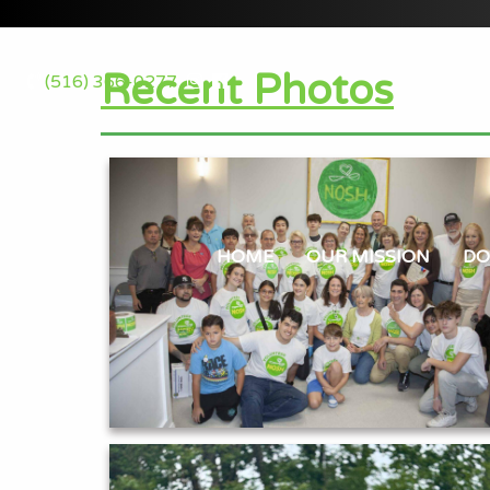
Recent Photos
(516) 366-0277
HOME
OUR MISSION
DO