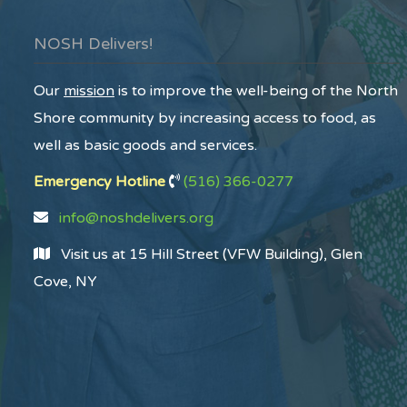
NOSH Delivers!
Our
mission
is to improve the well-being of the North
Shore community by increasing access to food, as
well as basic goods and services.
Emergency Hotline
(516) 366-0277
info@noshdelivers.org
Visit us at 15 Hill Street (VFW Building), Glen
Cove, NY