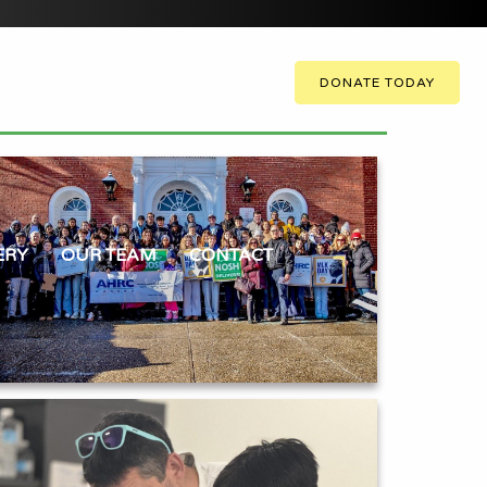
DONATE TODAY
ERY
OUR TEAM
CONTACT