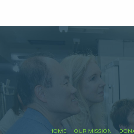
HOME
OUR MISSION
DON