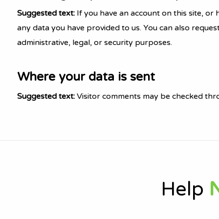
Suggested text:
If you have an account on this site, o
any data you have provided to us. You can also reques
administrative, legal, or security purposes.
Where your data is sent
Suggested text:
Visitor comments may be checked thro
Help
N