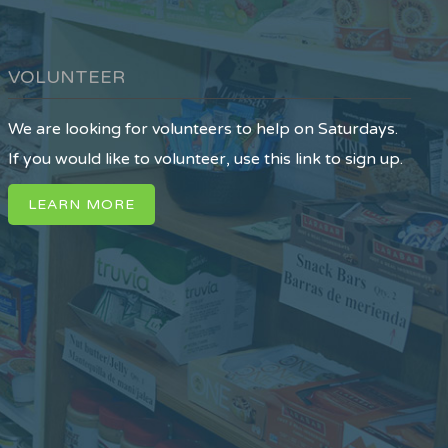
VOLUNTEER
We are looking for volunteers to help on Saturdays.
If you would like to volunteer, use this link to sign up.
LEARN MORE