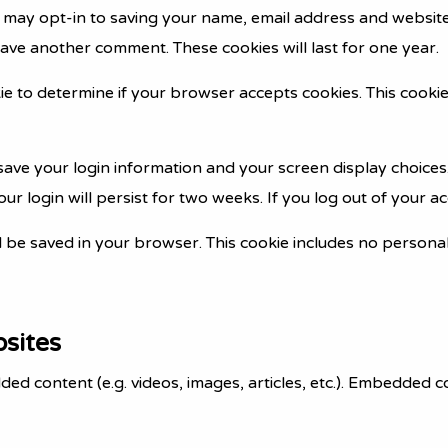
 may opt-in to saving your name, email address and website
leave another comment. These cookies will last for one year.
okie to determine if your browser accepts cookies. This coo
 save your login information and your screen display choices
ur login will persist for two weeks. If you log out of your a
ill be saved in your browser. This cookie includes no persona
sites
dded content (e.g. videos, images, articles, etc.). Embedded