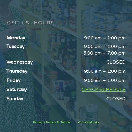
VISIT US - HOURS
Monday
9:00 am – 1:00 pm
Tuesday
9:00 am – 1:00 pm
5:00 pm – 7:00 pm
Wednesday
CLOSED
Thursday
9:00 am – 1:00 pm
Friday
9:00 am – 1:00 pm
Saturday
CHECK SCHEDULE
Sunday
CLOSED
Privacy Policy & Terms
Accessibility