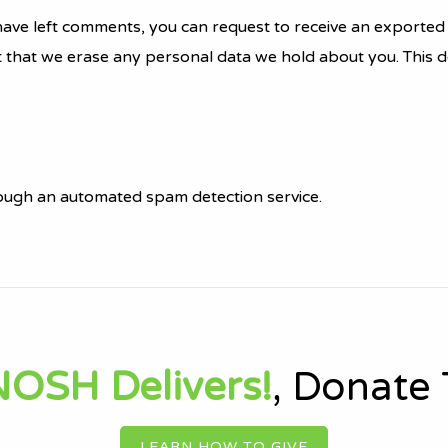
r have left comments, you can request to receive an exported 
t that we erase any personal data we hold about you. This d
ugh an automated spam detection service.
OSH Delivers!
, Donate
LEARN HOW TO GIVE