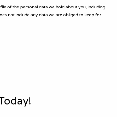
file of the personal data we hold about you, including
oes not include any data we are obliged to keep for
 Today!