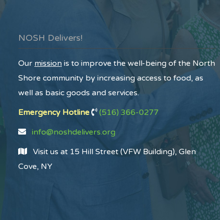
NOSH Delivers!
Our
mission
is to improve the well-being of the North
Shore community by increasing access to food, as
well as basic goods and services.
Emergency Hotline
(516) 366-0277
info@noshdelivers.org
Visit us at 15 Hill Street (VFW Building), Glen
Cove, NY