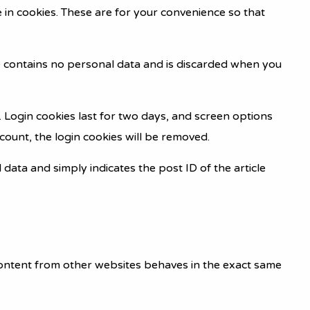
 in cookies. These are for your convenience so that
kie contains no personal data and is discarded when you
. Login cookies last for two days, and screen options
ccount, the login cookies will be removed.
l data and simply indicates the post ID of the article
 content from other websites behaves in the exact same