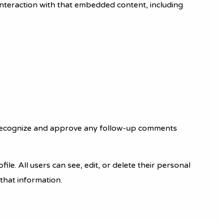
interaction with that embedded content, including
an recognize and approve any follow-up comments
ile. All users can see, edit, or delete their personal
that information.