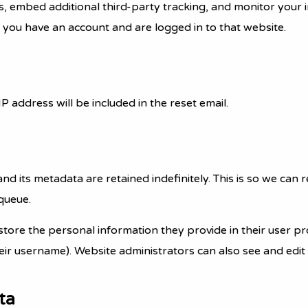
s, embed additional third-party tracking, and monitor your 
 you have an account and are logged in to that website.
P address will be included in the reset email.
nd its metadata are retained indefinitely. This is so we c
queue.
store the personal information they provide in their user prof
ir username). Website administrators can also see and edit 
ta