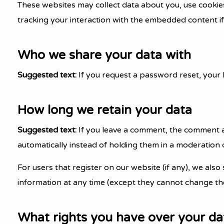
These websites may collect data about you, use cookie
tracking your interaction with the embedded content if
Who we share your data with
Suggested text:
If you request a password reset, your I
How long we retain your data
Suggested text:
If you leave a comment, the comment a
automatically instead of holding them in a moderation 
For users that register on our website (if any), we also 
information at any time (except they cannot change the
What rights you have over your da