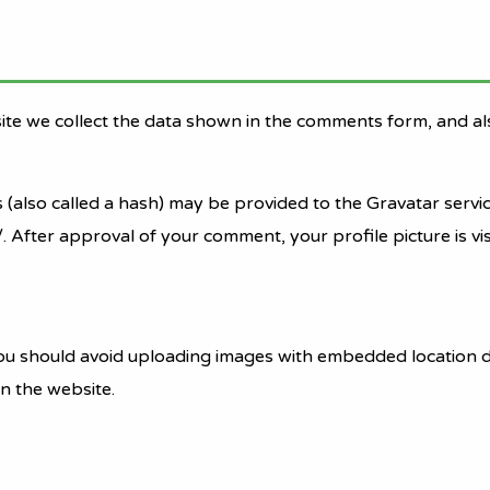
ite we collect the data shown in the comments form, and als
lso called a hash) may be provided to the Gravatar service 
/. After approval of your comment, your profile picture is vi
ou should avoid uploading images with embedded location da
n the website.