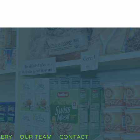
LERY
OUR TEAM
CONTACT