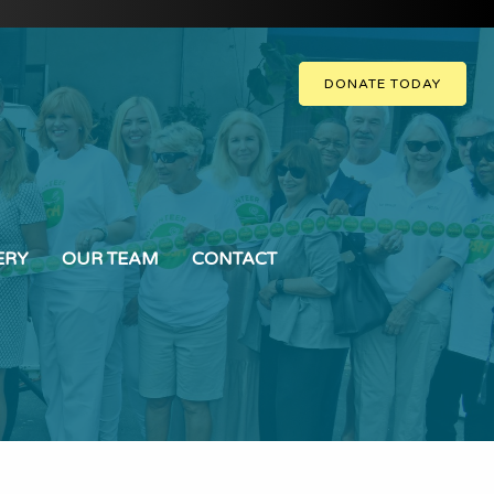
DONATE TODAY
ERY
OUR TEAM
CONTACT