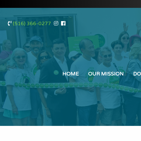
(516) 366-0277
HOME
OUR MISSION
DO