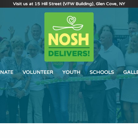
Visit us at 15 Hill Street (VFW Building), Glen Cove, NY
NATE
VOLUNTEER
YOUTH
SCHOOLS
GALL