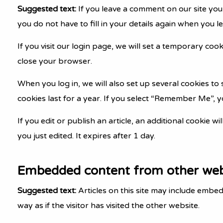
Suggested text:
If you leave a comment on our site you
you do not have to fill in your details again when you 
If you visit our login page, we will set a temporary co
close your browser.
When you log in, we will also set up several cookies to
cookies last for a year. If you select “Remember Me”, yo
If you edit or publish an article, an additional cookie w
you just edited. It expires after 1 day.
Embedded content from other web
Suggested text:
Articles on this site may include embe
way as if the visitor has visited the other website.