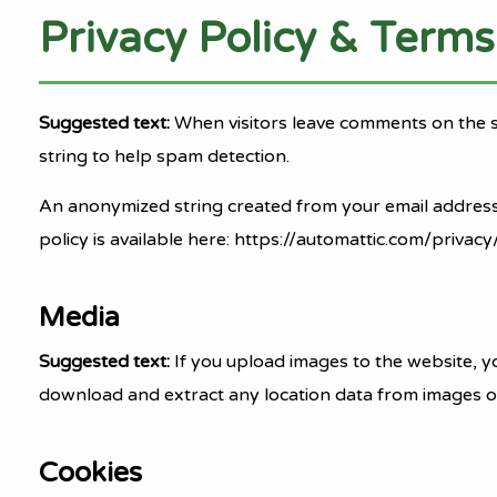
Privacy Policy & Terms
Suggested text:
When visitors leave comments on the s
string to help spam detection.
An anonymized string created from your email address (a
policy is available here: https://automattic.com/privacy
Media
Suggested text:
If you upload images to the website, y
download and extract any location data from images o
Cookies