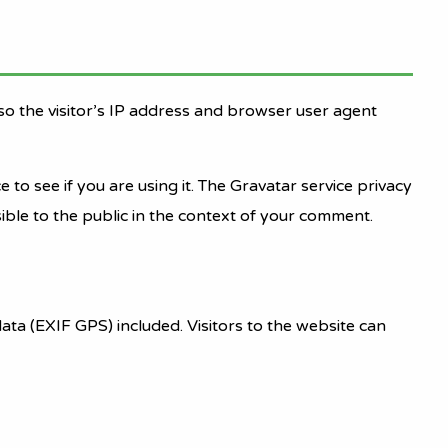
o the visitor’s IP address and browser user agent
to see if you are using it. The Gravatar service privacy
sible to the public in the context of your comment.
ta (EXIF GPS) included. Visitors to the website can