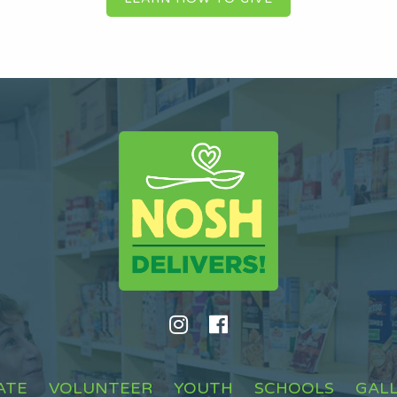
ATE
VOLUNTEER
YOUTH
SCHOOLS
GAL