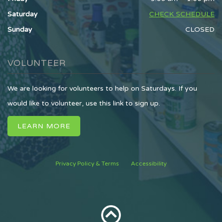
Saturday
CHECK SCHEDULE
Sunday
CLOSED
VOLUNTEER
We are looking for volunteers to help on Saturdays. If you
would like to volunteer, use this link to sign up.
LEARN MORE
Privacy Policy & Terms
Accessibility