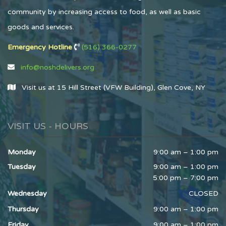
community by increasing access to food, as well as basic
goods and services.
Emergency Hotline
(516) 366-0277
info@noshdelivers.org
Visit us at 15 Hill Street (VFW Building), Glen Cove, NY
VISIT US - HOURS
Monday
9:00 am – 1:00 pm
Tuesday
9:00 am – 1:00 pm
5:00 pm – 7:00 pm
Wednesday
CLOSED
Thursday
9:00 am – 1:00 pm
Friday
9:00 am – 1:00 pm