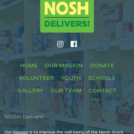
HOME
OUR MISSION
DONATE
VOLUNTEER
YOUTH
SCHOOLS
GALLERY
OUR TEAM
CONTACT
NOSH Delivers!
Our
mission
is to improve the well-being of the North Shore