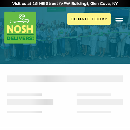
Visit us at 15 Hill Street (VFW Building), Glen Cove, NY
DONATE TODAY