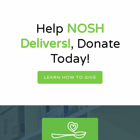
Help
NOSH
Delivers!
, Donate
Today!
LEARN HOW TO GIVE