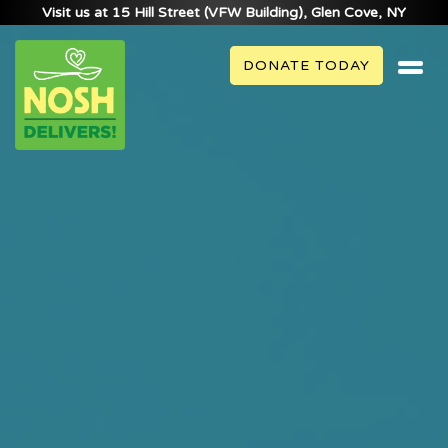
Visit us at 15 Hill Street (VFW Building), Glen Cove, NY
DONATE TODAY