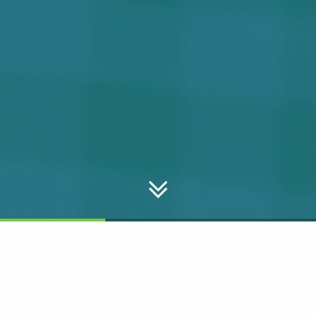
NOSH Delivers!