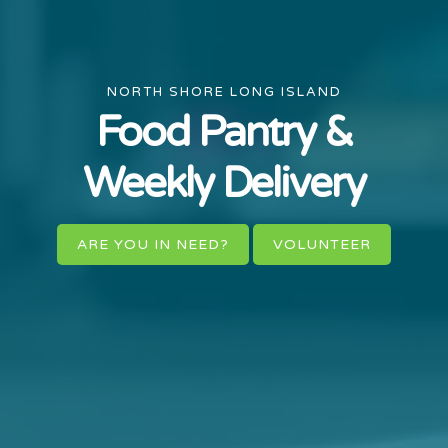
NORTH SHORE LONG ISLAND
Food Pantry &
Weekly Delivery
ARE YOU IN NEED?
VOLUNTEER